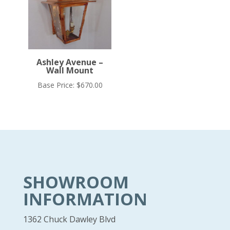
Ashley Avenue –
Wall Mount
Base Price:
$
670.00
SHOWROOM
INFORMATION
1362 Chuck Dawley Blvd