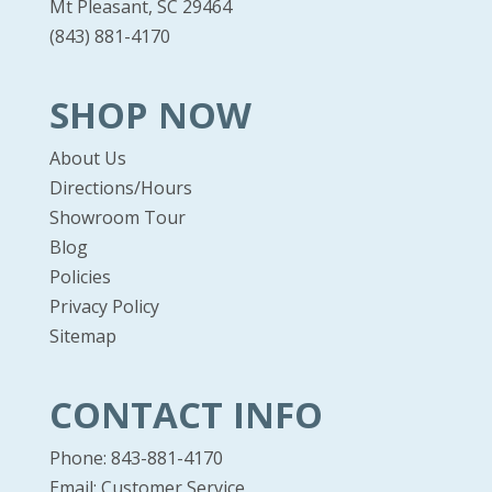
Mt Pleasant, SC 29464
(843) 881-4170
SHOP NOW
About Us
Directions/Hours
Showroom Tour
Blog
Policies
Privacy Policy
Sitemap
CONTACT INFO
Phone: 843-881-4170
Email:
Customer Service