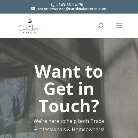
1-843-881-4170
customerservice@carolinalanterns.com
Video
Player
Want to
Get in
Touch?
We're here to help both Trade
Professionals & Homeowners!