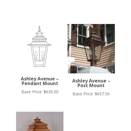
Ashley Avenue –
Ashley Avenue –
Pendant Mount
Post Mount
Base Price:
$
630.00
Base Price:
$
657.50