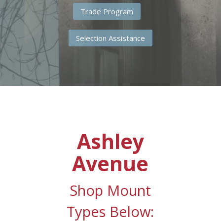
Trade Program
Selection Assistance
Ashley
Avenue
Shop Mount
Types Below: