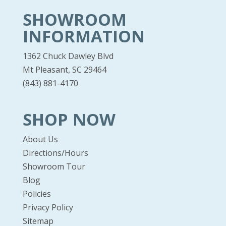
SHOWROOM
INFORMATION
1362 Chuck Dawley Blvd
Mt Pleasant, SC 29464
(843) 881-4170
SHOP NOW
About Us
Directions/Hours
Showroom Tour
Blog
Policies
Privacy Policy
Sitemap