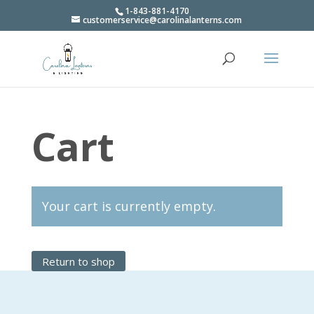
1-843-881-4170
customerservice@carolinalanterns.com
Cart
Your cart is currently empty.
Return to shop