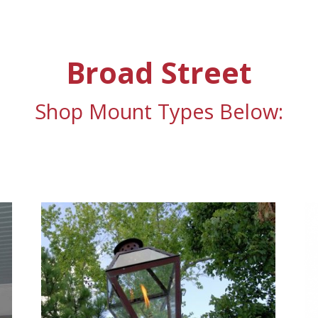
Broad Street
Shop Mount Types Below: