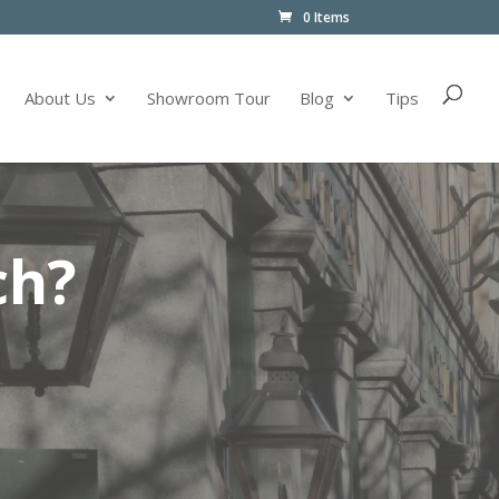
0 Items
About Us
Showroom Tour
Blog
Tips
ch?