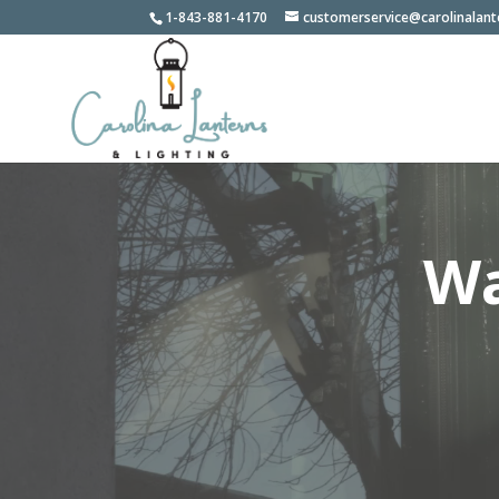
1-843-881-4170
customerservice@carolinalan
Wa