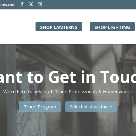
terns.com
SHOP LANTERNS
SHOP LIGHTING
Video
Player
nt to Get in Tou
We're here to help both Trade Professionals & Homeowners!
Trade Program
Selection Assistance