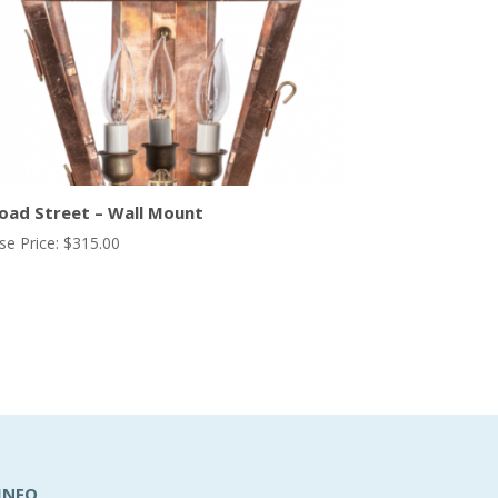
oad Street – Wall Mount
se Price:
$
315.00
INFO