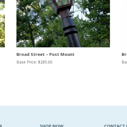
Broad Street – Post Mount
Br
Base Price:
$
285.00
Ba
M
SHOP NOW
CONTACT 