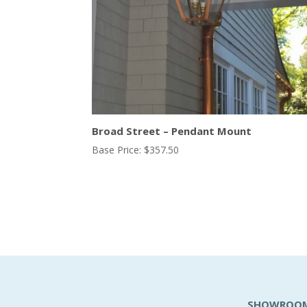
Broad Street – Pendant Mount
Base Price:
$
357.50
SHOWROO