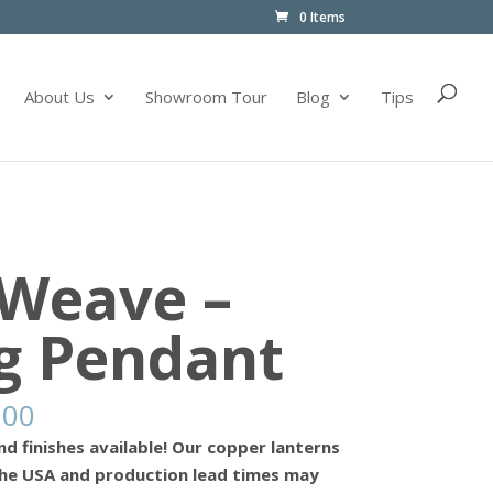
0 Items
About Us
Showroom Tour
Blog
Tips
 Weave –
g Pendant
.00
nd finishes available! Our copper lanterns
he USA and production lead times may