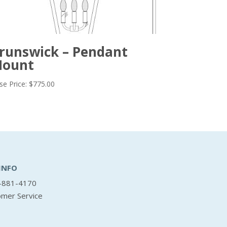
runswick – Pendant
ount
se Price:
$
775.00
INFO
-881-4170
omer Service