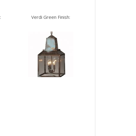
:
Verdi Green Finish: