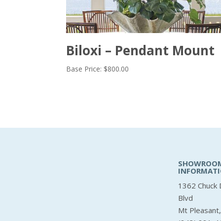
Biloxi – Pendant Mount
Base Price:
$
800.00
SHOWROO
INFORMAT
1362 Chuck 
Blvd
Mt Pleasant