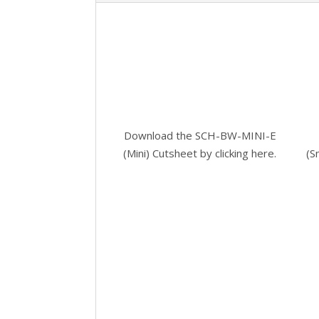
Download the SCH-BW-MINI-E
(Mini) Cutsheet by
clicking here.
(S