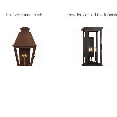
Bronze Patina Finish:
Powder Coated Black Finish