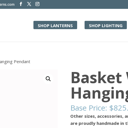
terns.com
SHOP LANTERNS
SHOP LIGHTING
anging Pendant
Basket
Hangin
Base Price:
$
825
Other sizes, accessories, a
are proudly handmade in t