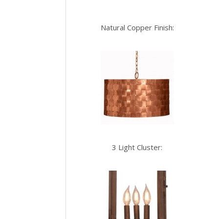
Natural Copper Finish:
3 Light Cluster: