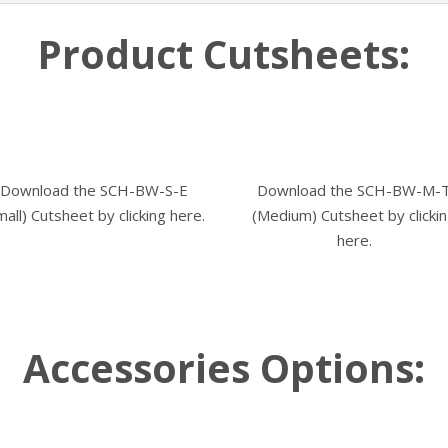
Product Cutsheets:
Download the SCH-BW-S-E
Download the SCH-BW-M-
mall) Cutsheet by
clicking here.
(Medium) Cutsheet by
clicki
here.
Accessories Options: