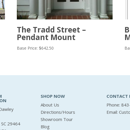
The Tradd Street –
B
Pendant Mount
M
Base Price:
$
642.50
Ba
M
SHOP NOW
CONTACT 
ION
About Us
Phone: 843
Dawley
Directions/Hours
Email:
Cust
Showroom Tour
, SC 29464
Blog