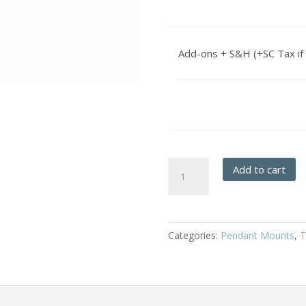
Add-ons + S&H (+SC Tax if 
Basket
Add to cart
Weave
-
Hanging
Pendant
Categories:
Pendant Mounts
,
T
quantity