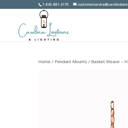
1-843-881-4170
customerservice@carolinalan
Home
/
Pendant Mounts
/ Basket Weave – H