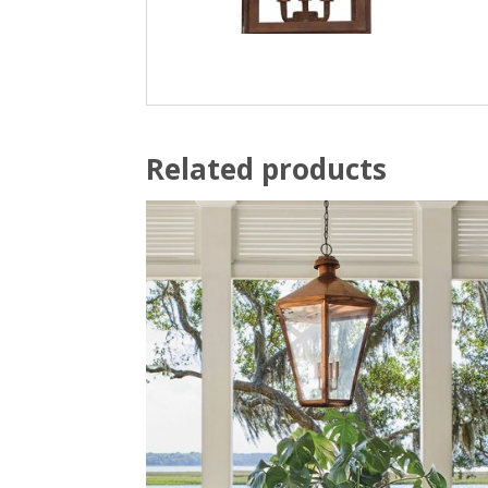
Related products