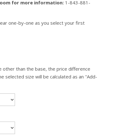
wroom for more information:
1-843-881-
ear one-by-one as you select your first
 other than the base, the price difference
 selected size will be calculated as an "Add-