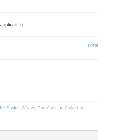
applicable)
Total
he Basket Weave
,
The Carolina Collection