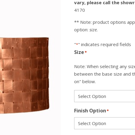
vary, please call the sho
4170
** Note: product options app
option:
size.
"
" indicates required fields
*
Size
*
Note: When selecting any size
between the base size and the
on" below.
Finish Option
*