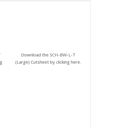
T
Download the SCH-BW-L-T
ng
(Large) Cutsheet by
clicking here.