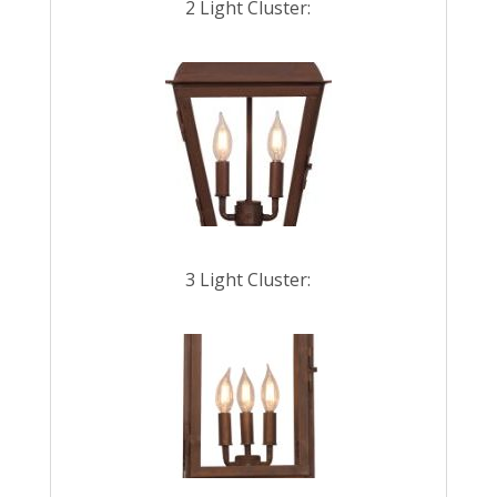
2 Light Cluster:
3 Light Cluster: