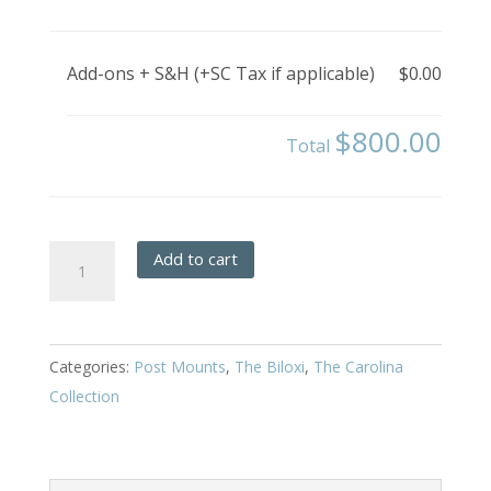
Add-ons + S&H (+SC Tax if applicable)
$0.00
$800.00
Total
Biloxi
Add to cart
-
Post
Mount
Categories:
Post Mounts
,
The Biloxi
,
The Carolina
quantity
Collection