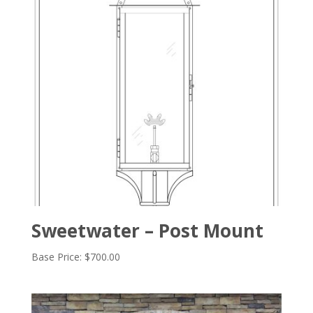
Sweetwater – Post Mount
Base Price:
$
700.00