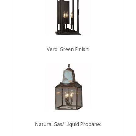
Verdi Green Finish:
Natural Gas/ Liquid Propane: