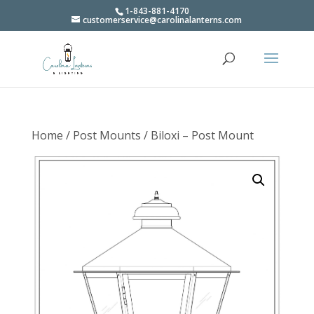
1-843-881-4170
customerservice@carolinalanterns.com
Home
/
Post Mounts
/ Biloxi – Post Mount