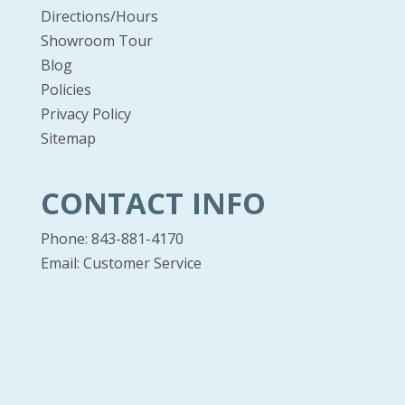
Directions/Hours
Showroom Tour
Blog
Policies
Privacy Policy
Sitemap
CONTACT INFO
Phone: 843-881-4170
Email:
Customer Service