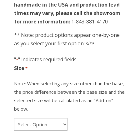
handmade in the USA and production lead
times may vary, please call the showroom
for more information:
1-843-881-4170
** Note: product options appear one-by-one
as you select your first option:
size.
"
" indicates required fields
*
Size
*
Note: When selecting any size other than the base,
the price difference between the base size and the
selected size will be calculated as an "Add-on"
below.