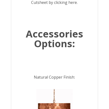
Cutsheet by
clicking here.
Accessories
Options:
Natural Copper Finish: