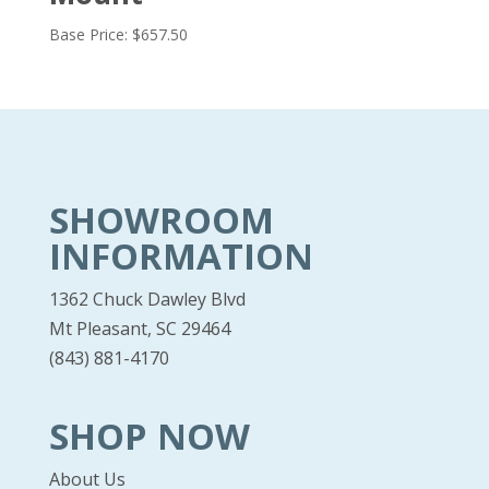
Base Price:
$
657.50
SHOWROOM
INFORMATION
1362 Chuck Dawley Blvd
Mt Pleasant, SC 29464
(843) 881-4170
SHOP NOW
About Us