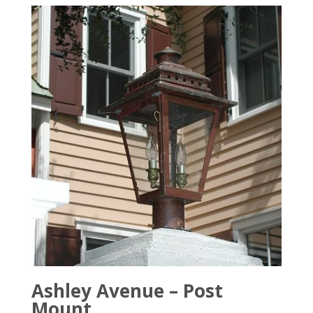
Ashley Avenue – Post
Mount