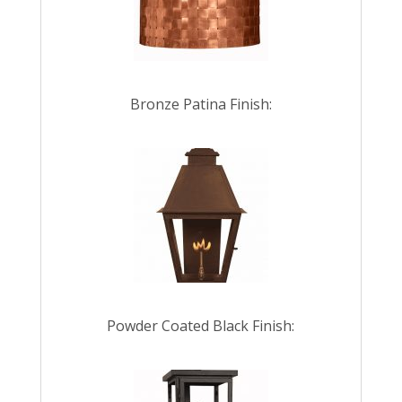
Bronze Patina Finish:
Powder Coated Black Finish: