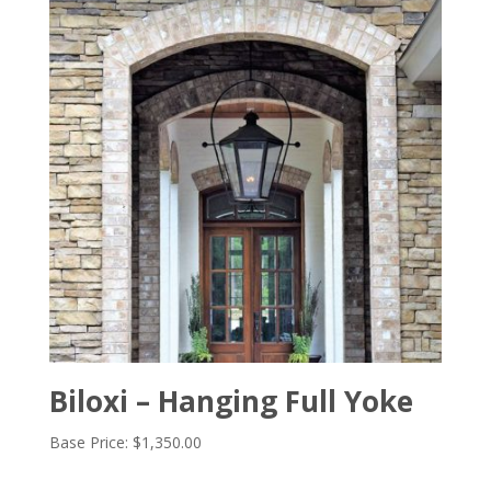
Biloxi – Hanging Full Yoke
Base Price:
$
1,350.00