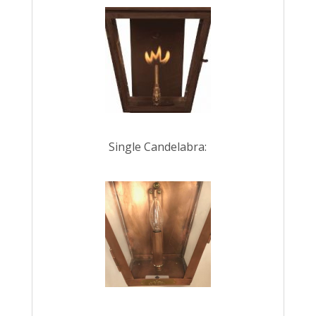
Single Candelabra: