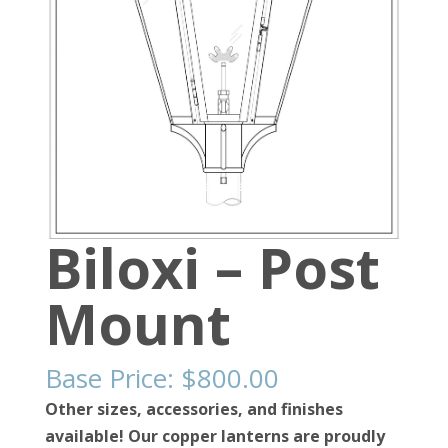
Biloxi – Post
Mount
Base Price:
$
800.00
Other sizes, accessories, and finishes
available! Our copper lanterns are proudly