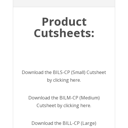
Product
Cutsheets:
Download the BILS-CP (Small) Cutsheet
by
clicking here.
Download the BILM-CP (Medium)
Cutsheet by
clicking here.
Download the BILL-CP (Large)