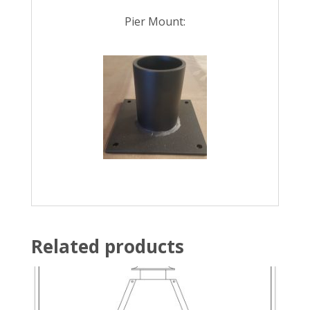
Pier Mount:
Related products