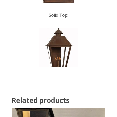
Solid Top:
Related products