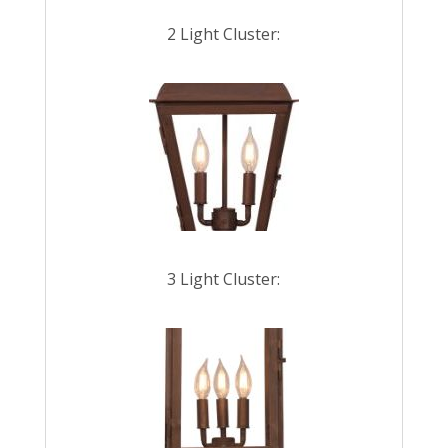
2 Light Cluster:
3 Light Cluster: