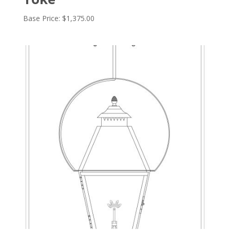
Base Price:
$
1,375.00