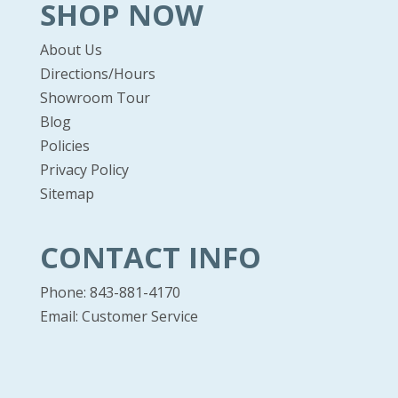
SHOP NOW
About Us
Directions/Hours
Showroom Tour
Blog
Policies
Privacy Policy
Sitemap
CONTACT INFO
Phone: 843-881-4170
Email:
Customer Service