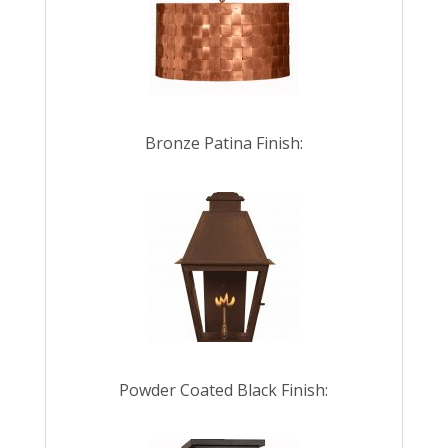
Bronze Patina Finish:
Powder Coated Black Finish: