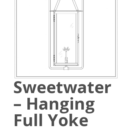
Sweetwater
– Hanging
Full Yoke