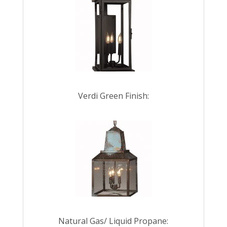
Verdi Green Finish:
Natural Gas/ Liquid Propane: