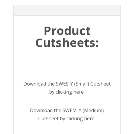
Product
Cutsheets:
Download the SWES-Y (Small) Cutsheet
by
clicking here
.
Download the SWEM-Y (Medium)
Cutsheet by
clicking here
.