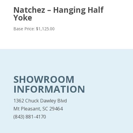
Natchez – Hanging Half
Yoke
Base Price:
$
1,125.00
SHOWROOM
INFORMATION
1362 Chuck Dawley Blvd
Mt Pleasant, SC 29464
(843) 881-4170