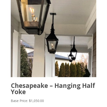
Chesapeake – Hanging Half
Yoke
Base Price:
$
1,050.00