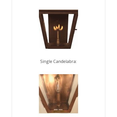
Single Candelabra: