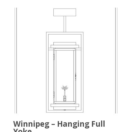
Winnipeg – Hanging Full
Yoke