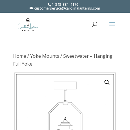
1-843-881-4170
customerservice@carolinalanterns.com
Home
/
Yoke Mounts
/ Sweetwater – Hanging
Full Yoke