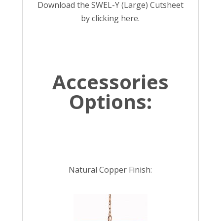
Download the SWEL-Y (Large) Cutsheet
by
clicking here
.
Accessories
Options:
Natural Copper Finish: