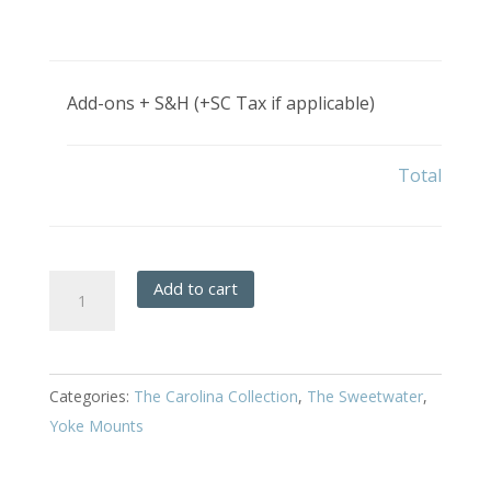
Add-ons + S&H (+SC Tax if applicable)
Total
Sweetwater
Add to cart
-
Hanging
Full
Categories:
The Carolina Collection
,
The Sweetwater
,
Yoke
Yoke Mounts
quantity