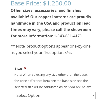
Base Price:
$
1,250.00
Other sizes, accessories, and finishes
available! Our copper lanterns are proudly
handmade in the USA and production lead
times may vary, please call the showroom
for more information:
1-843-881-4170
** Note: product options appear one-by-one
as you select your first option:
size.
Size
*
Note: When selecting any size other than the base,
the price difference between the base size and the
selected size will be calculated as an "Add-on" below.