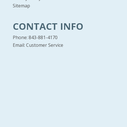
Sitemap
CONTACT INFO
Phone: 843-881-4170
Email:
Customer Service