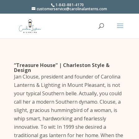
1-843-881-4170
customerservice@carolinalanterns.com
“Treasure House” | Charleston Style &
Design
Jan Clouse, president and founder of Carolina
Lanterns & Lighting in Mount Pleasant, is not
your typical Southern belle. Actually, you could
call her a modern Southern dynamo. Clouse, a
slight, gracious hummingbird of a woman, is
whip smart, hardworking and fearlessly
innovative. To wit: In 1999 she desired a
traditional gas lantern for her home. When the