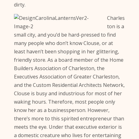
dirty.
Charles
ton is a
small city, and you’d be hard-pressed to find
many people who don’t know Clouse, or at
least haven’t been shopping in her glittering,
friendly store. As a board member of the Home
Builders Association of Charleston, the
Executives Association of Greater Charleston,
and the Custom Residential Architects Network,
Clouse is busy and industrious for most of her
waking hours. Therefore, most people only
know her as a businessperson. However,
there’s more to this spirited entrepreneur than
meets the eye. Under that executive exterior is
a domestic creature who lives for entertaining