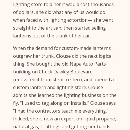
lighting store told her it would cost thousands
of dollars, she did what any of us would do
when faced with lighting extortion— she went
straight to the artisan, then started selling
lanterns out of the trunk of her car.
When the demand for custom-made lanterns
outgrew her trunk, Clouse did the next logical
thing: She bought the old Napa Auto Parts
building on Chuck Dawley Boulevard,
renovated it from stem to stern, and opened a
custom lantern and lighting store. Clouse
admits she learned the lighting business on the
fly. “I used to tag along on installs,” Clouse says.
“I had the contractors teach me everything.”
Indeed, she is now an expert on liquid propane,
natural gas, T-fittings and getting her hands