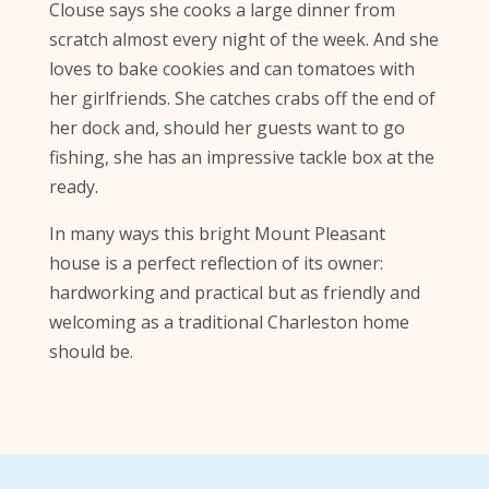
Clouse says she cooks a large dinner from
scratch almost every night of the week. And she
loves to bake cookies and can tomatoes with
her girlfriends. She catches crabs off the end of
her dock and, should her guests want to go
fishing, she has an impressive tackle box at the
ready.
In many ways this bright Mount Pleasant
house is a perfect reflection of its owner:
hardworking and practical but as friendly and
welcoming as a traditional Charleston home
should be.