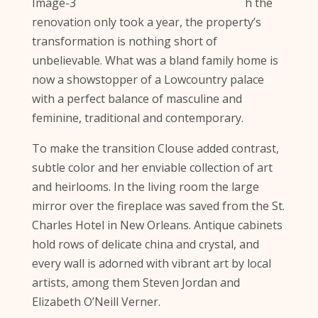
h the
renovation only took a year, the property’s
transformation is nothing short of
unbelievable. What was a bland family home is
now a showstopper of a Lowcountry palace
with a perfect balance of masculine and
feminine, traditional and contemporary.
To make the transition Clouse added contrast,
subtle color and her enviable collection of art
and heirlooms. In the living room the large
mirror over the fireplace was saved from the St.
Charles Hotel in New Orleans. Antique cabinets
hold rows of delicate china and crystal, and
every wall is adorned with vibrant art by local
artists, among them Steven Jordan and
Elizabeth O’Neill Verner.