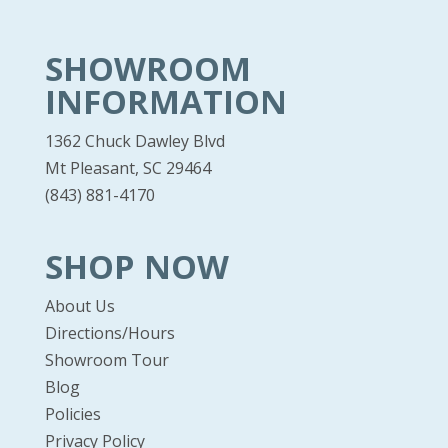
SHOWROOM
INFORMATION
1362 Chuck Dawley Blvd
Mt Pleasant, SC 29464
(843) 881-4170
SHOP NOW
About Us
Directions/Hours
Showroom Tour
Blog
Policies
Privacy Policy