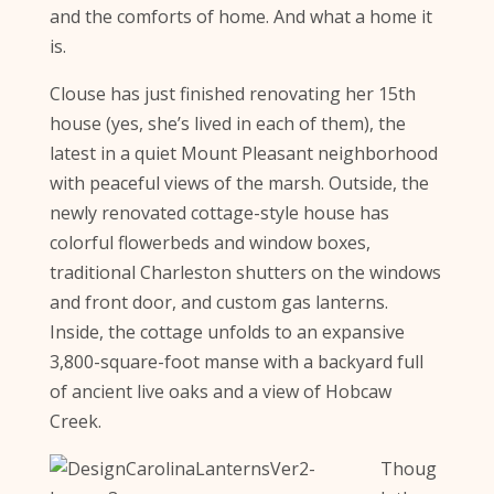
and the comforts of home. And what a home it
is.
Clouse has just finished renovating her 15th
house (yes, she’s lived in each of them), the
latest in a quiet Mount Pleasant neighborhood
with peaceful views of the marsh. Outside, the
newly renovated cottage-style house has
colorful flowerbeds and window boxes,
traditional Charleston shutters on the windows
and front door, and custom gas lanterns.
Inside, the cottage unfolds to an expansive
3,800-square-foot manse with a backyard full
of ancient live oaks and a view of Hobcaw
Creek.
Thoug