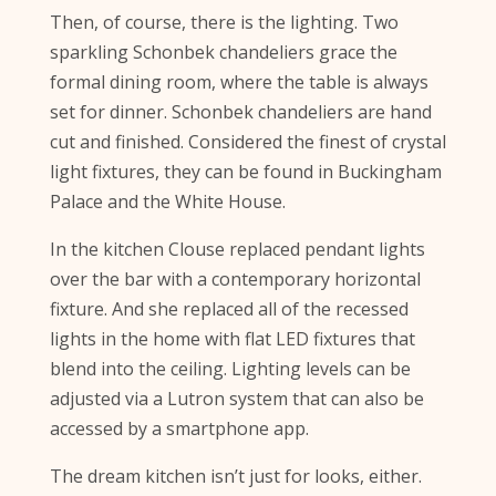
Then, of course, there is the lighting. Two
sparkling Schonbek chandeliers grace the
formal dining room, where the table is always
set for dinner. Schonbek chandeliers are hand
cut and finished. Considered the finest of crystal
light fixtures, they can be found in Buckingham
Palace and the White House.
In the kitchen Clouse replaced pendant lights
over the bar with a contemporary horizontal
fixture. And she replaced all of the recessed
lights in the home with flat LED fixtures that
blend into the ceiling. Lighting levels can be
adjusted via a Lutron system that can also be
accessed by a smartphone app.
The dream kitchen isn’t just for looks, either.