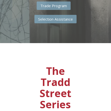
Trade Program
Selection Assistance
The
Tradd
Street
Series