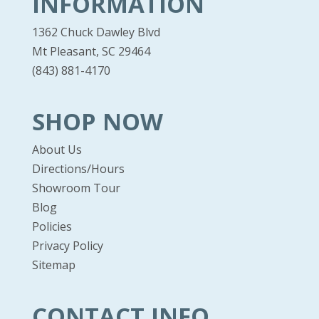
INFORMATION
1362 Chuck Dawley Blvd
Mt Pleasant, SC 29464
(843) 881-4170
SHOP NOW
About Us
Directions/Hours
Showroom Tour
Blog
Policies
Privacy Policy
Sitemap
CONTACT INFO