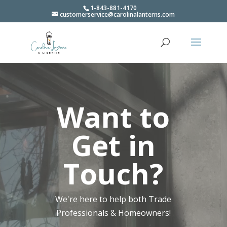
1-843-881-4170
customerservice@carolinalanterns.com
Video
Player
Want to
Get in
Touch?
We're here to help both Trade
Professionals & Homeowners!