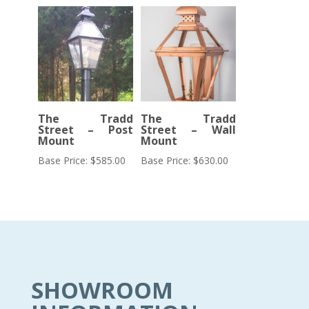
The Tradd
The Tradd
Street – Post
Street – Wall
Mount
Mount
Base Price:
$
585.00
Base Price:
$
630.00
SHOWROOM