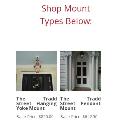
Shop Mount
Types Below:
The Tradd
The Tradd
Street – Hanging
Street – Pendant
Yoke Mount
Mount
Base Price:
$
850.00
Base Price:
$
642.50