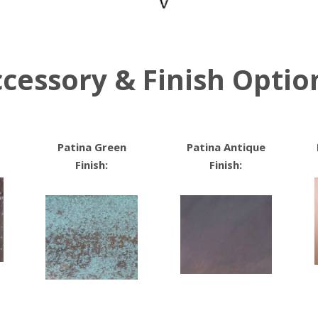
cessory & Finish Optio
Patina Green
Patina Antique
Finish:
Finish: