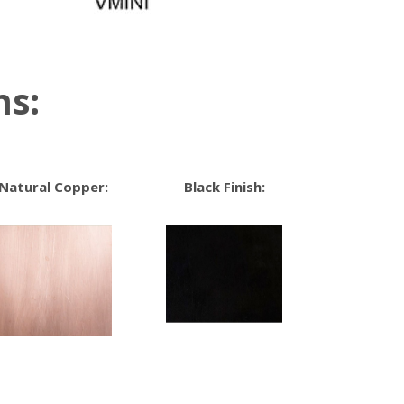
ns:
Natural Copper:
Black Finish: