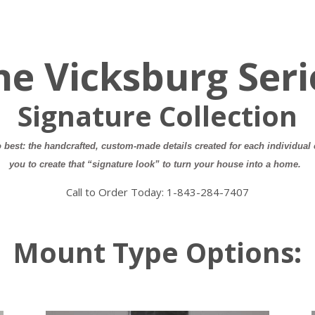
he Vicksburg Seri
Signature Collection
best: the handcrafted, custom-made details created for each individual 
you to create that “signature look” to turn your house into a home.
Call to Order Today:
1-843-284-7407
Mount Type Options: