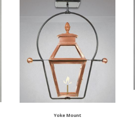
Yoke Mount