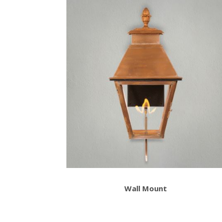
Wall Mount