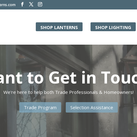
terns.com
SHOP LANTERNS
SHOP LIGHTING
Video
Player
nt to Get in Tou
We're here to help both Trade Professionals & Homeowners!
Trade Program
Selection Assistance