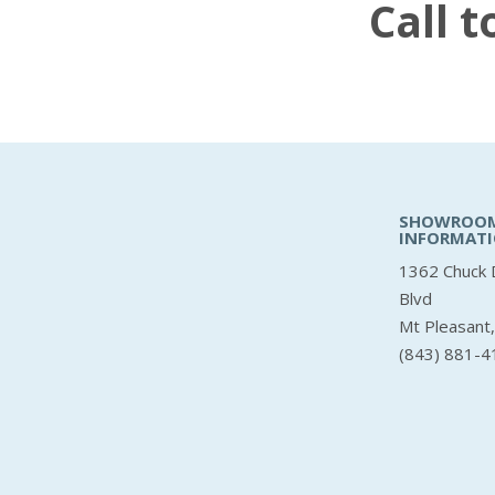
Call 
SHOWROO
INFORMAT
1362 Chuck 
Blvd
Mt Pleasant
(843) 881-4