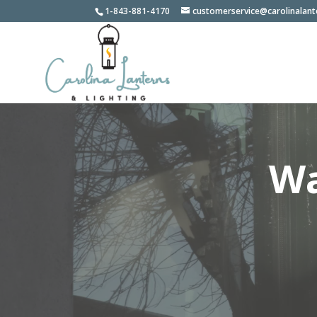
1-843-881-4170
customerservice@carolinalan
Wa