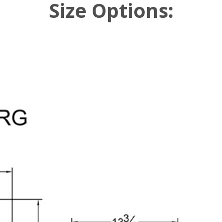
Size Options: