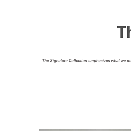
T
The Signature Collection emphasizes what we do 