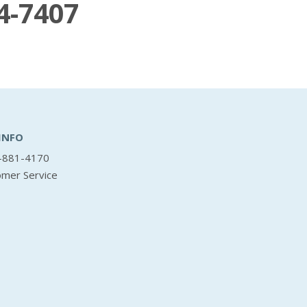
4-7407
INFO
-881-4170
omer Service