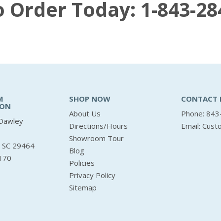
to Order Today:
1-843-28
M
SHOP NOW
CONTACT 
ION
About Us
Phone: 843
Dawley
Directions/Hours
Email:
Cust
Showroom Tour
, SC 29464
Blog
170
Policies
Privacy Policy
Sitemap