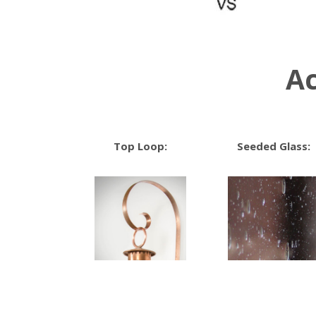
Ac
Top Loop:
Seeded Glass: