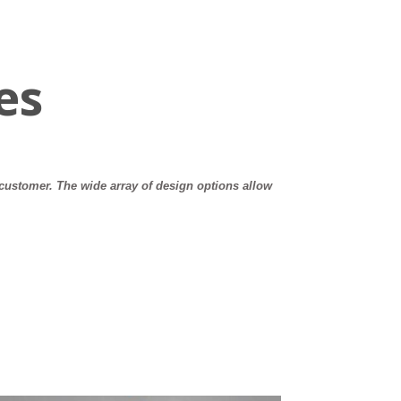
es
customer. The wide array of design options allow