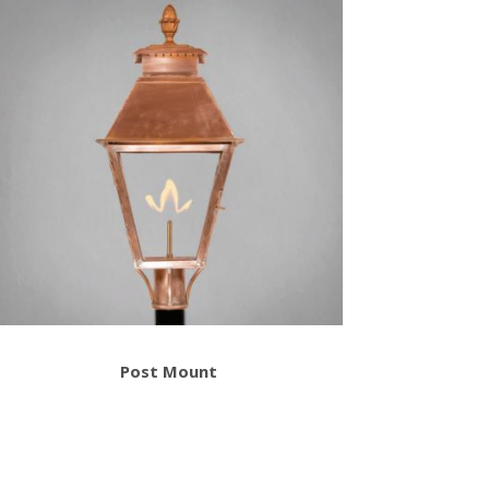
Post Mount