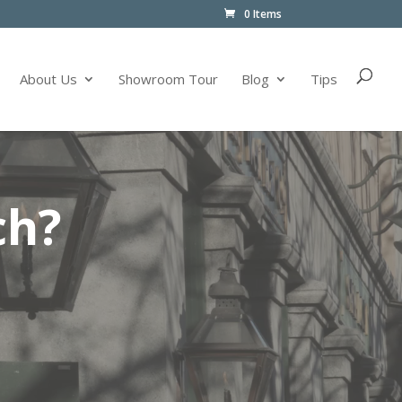
0 Items
About Us
Showroom Tour
Blog
Tips
ch?