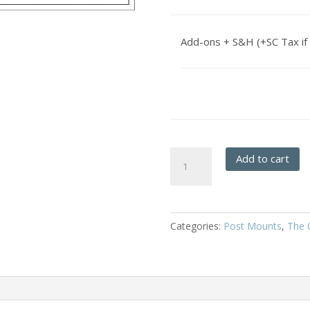
Add-ons + S&H (+SC Tax if 
Frisco
Add to cart
-
Post
Mount
quantity
Categories:
Post Mounts
,
The C