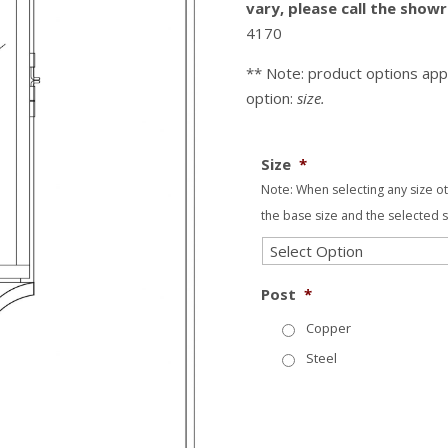
vary, please call the sho
4170
** Note: product options app
option:
size.
Size
*
Note: When selecting any size o
the base size and the selected s
Post
*
Copper
Steel