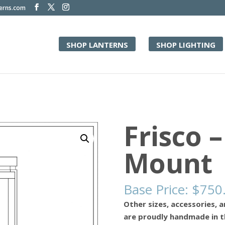
terns.com
SHOP LANTERNS
SHOP LIGHTING
Frisco –
Mount
Base Price:
$
750
Other sizes, accessories, a
are proudly handmade in t