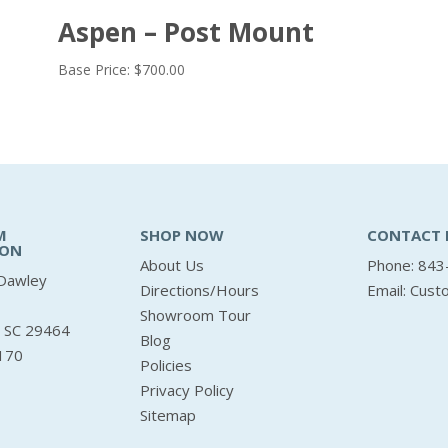
Aspen – Post Mount
Base Price:
$
700.00
M
SHOP NOW
CONTACT 
ION
About Us
Phone: 843
Dawley
Directions/Hours
Email:
Cust
Showroom Tour
, SC 29464
Blog
170
Policies
Privacy Policy
Sitemap