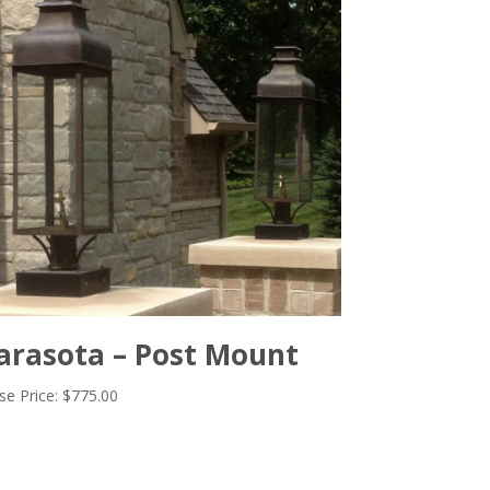
arasota – Post Mount
se Price:
$
775.00