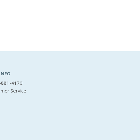
INFO
-881-4170
omer Service