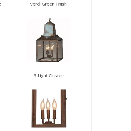
:
Verdi Green Finish:
3 Light Cluster: