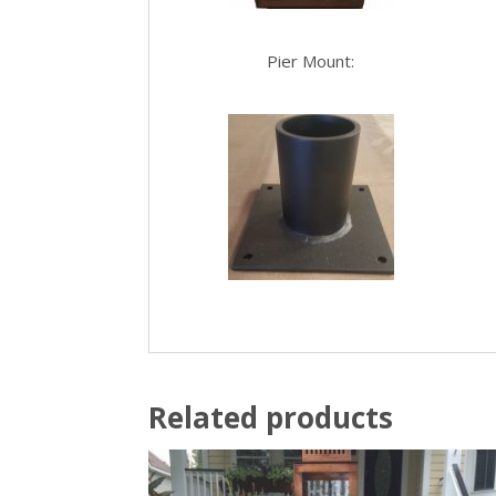
Pier Mount:
Related products