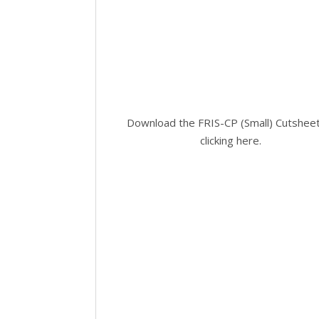
Download the FRIS-CP (Small) Cutshee
clicking here
.