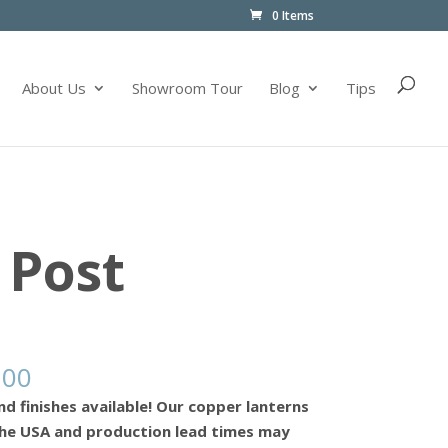
0 Items
About Us
Showroom Tour
Blog
Tips
 Post
.00
nd finishes available! Our copper lanterns
he USA and production lead times may