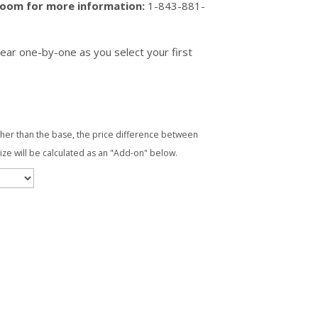
wroom for more information:
1-843-881-
ear one-by-one as you select your first
ther than the base, the price difference between
ize will be calculated as an "Add-on" below.