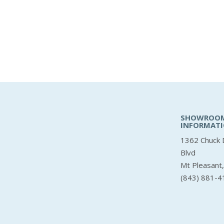
SHOWROO
INFORMAT
1362 Chuck 
Blvd
Mt Pleasant
(843) 881-4