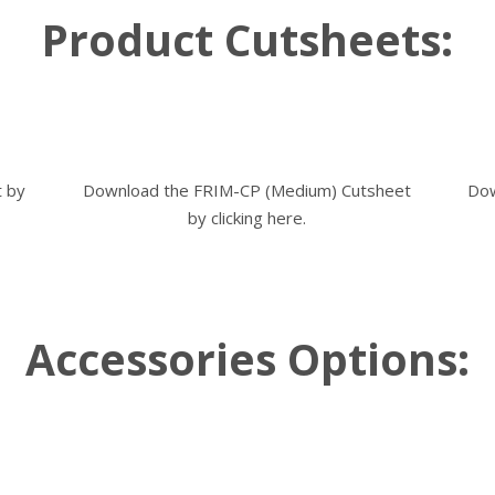
Product Cutsheets:
t by
Download the FRIM-CP (Medium) Cutsheet
Dow
by
clicking here
.
Accessories Options: