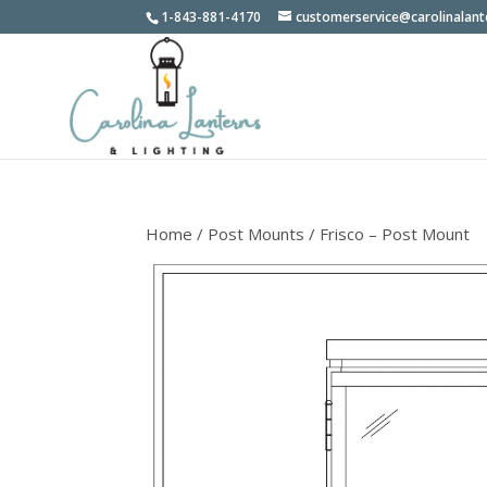
1-843-881-4170
customerservice@carolinalan
Home
/
Post Mounts
/ Frisco – Post Mount