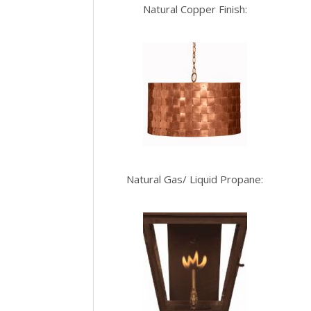
Natural Copper Finish:
Natural Gas/ Liquid Propane: