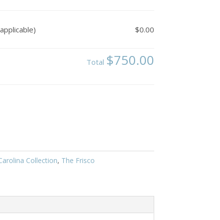
applicable)
$0.00
$750.00
Total
arolina Collection
,
The Frisco