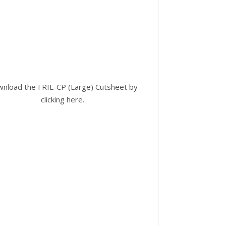
nload the FRIL-CP (Large) Cutsheet by
clicking here
.