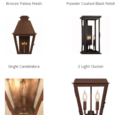
Bronze Patina Finish:
Powder Coated Black Finish
Single Candelabra:
2 Light Cluster: