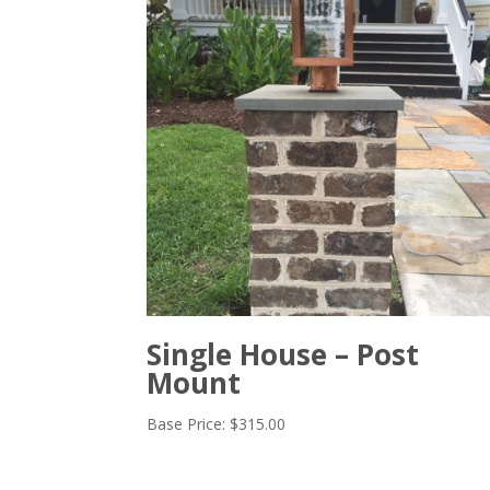
Single House – Post
Mount
Base Price:
$
315.00