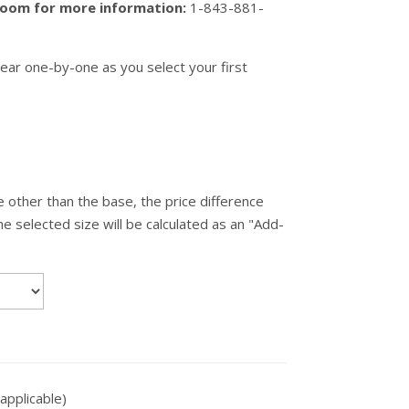
wroom for more information:
1-843-881-
ear one-by-one as you select your first
 other than the base, the price difference
 selected size will be calculated as an "Add-
applicable)