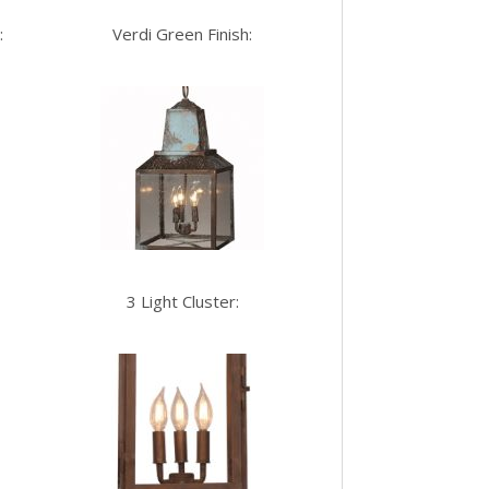
:
Verdi Green Finish:
3 Light Cluster: