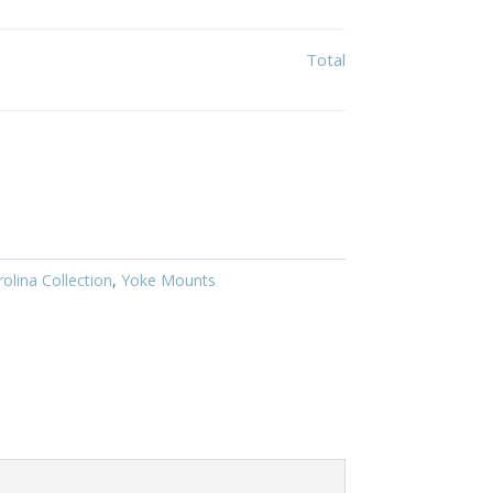
Total
olina Collection
,
Yoke Mounts