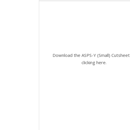
Download the ASPS-Y (Small) Cutsheet
clicking here.