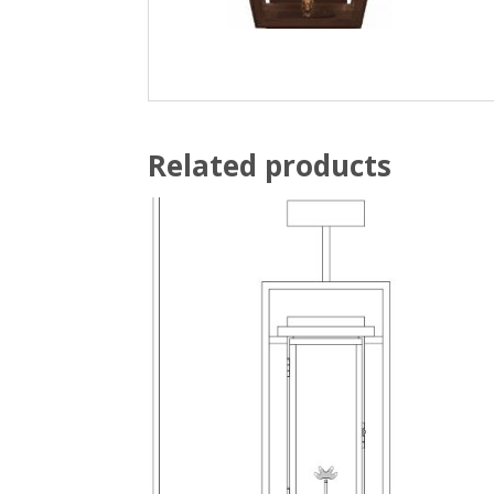
Related products