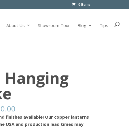
0 Items
About Us
Showroom Tour
Blog
Tips
– Hanging
ke
50.00
nd finishes available! Our copper lanterns
he USA and production lead times may