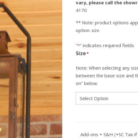
vary, please call the sho
4170
** Note: product options app
option:
size.
"
" indicates required fields
*
Size
*
Note: When selecting any size
between the base size and the
on" below.
Add-ons + S&H (+SC Tax if 