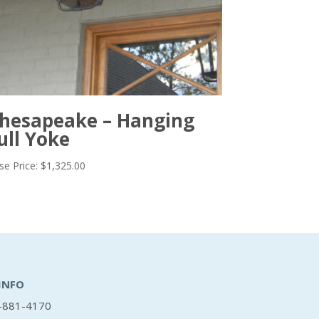
hesapeake – Hanging
ull Yoke
se Price:
$
1,325.00
INFO
-881-4170