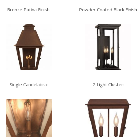
Bronze Patina Finish:
Powder Coated Black Finish
Single Candelabra:
2 Light Cluster: