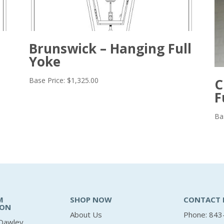
Brunswick – Hanging Full
Yoke
Base Price:
$
1,325.00
C
F
Ba
M
SHOP NOW
CONTACT 
ION
About Us
Phone: 843
Dawley