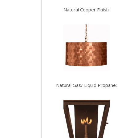
Natural Copper Finish:
Natural Gas/ Liquid Propane: