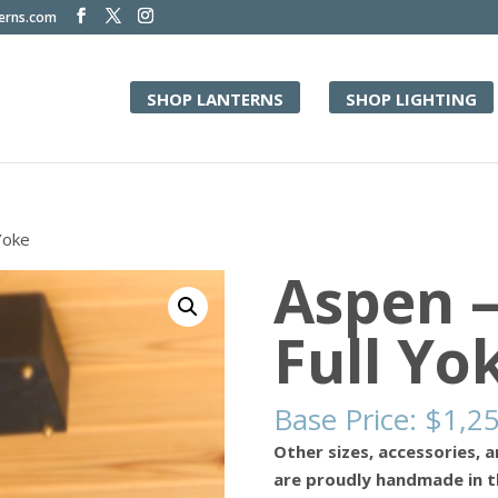
terns.com
SHOP LANTERNS
SHOP LIGHTING
Yoke
Aspen 
Full Yo
Base Price:
$
1,2
Other sizes, accessories, a
are proudly handmade in t