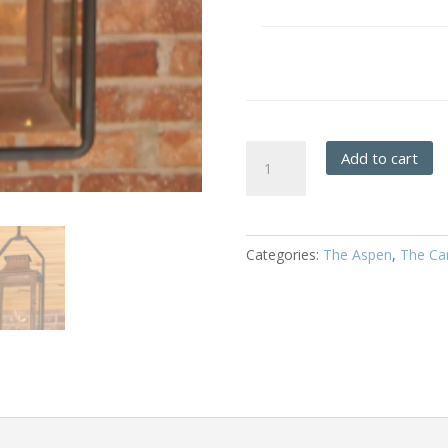
Aspen
Add to cart
-
Hanging
Full
Yoke
Categories:
The Aspen
,
The Car
quantity