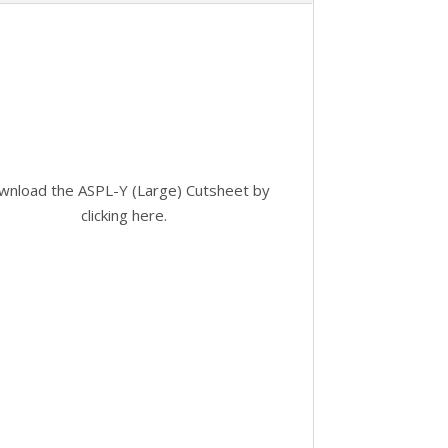
wnload the ASPL-Y (Large) Cutsheet by
clicking here.