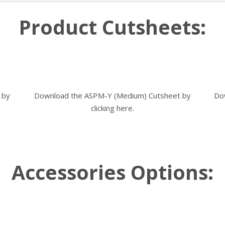
Product Cutsheets:
 by
Download the ASPM-Y (Medium) Cutsheet by
Do
clicking here.
Accessories Options: