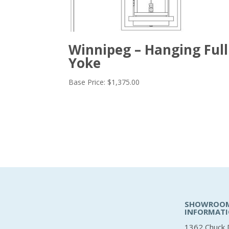
Winnipeg – Hanging Full
Yoke
Base Price:
$
1,375.00
SHOWROO
INFORMAT
1362 Chuck 