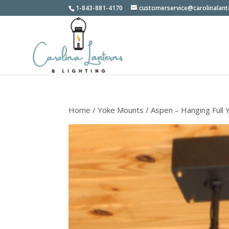
1-843-881-4170
customerservice@carolinalan
Home
/
Yoke Mounts
/ Aspen – Hanging Full 