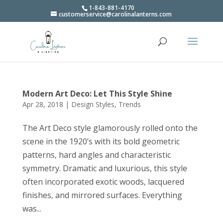
1-843-881-4170
customerservice@carolinalanterns.com
Modern Art Deco: Let This Style Shine
Apr 28, 2018
|
Design Styles
,
Trends
The Art Deco style glamorously rolled onto the
scene in the 1920’s with its bold geometric
patterns, hard angles and characteristic
symmetry. Dramatic and luxurious, this style
often incorporated exotic woods, lacquered
finishes, and mirrored surfaces. Everything
was...