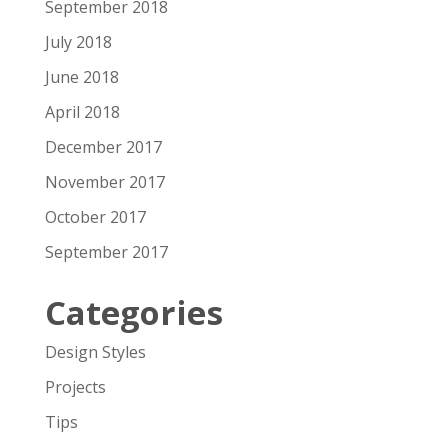
September 2018
July 2018
June 2018
April 2018
December 2017
November 2017
October 2017
September 2017
Categories
Design Styles
Projects
Tips