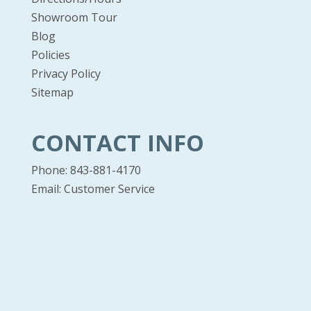
Showroom Tour
Blog
Policies
Privacy Policy
Sitemap
CONTACT INFO
Phone: 843-881-4170
Email:
Customer Service