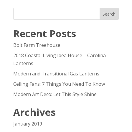
Recent Posts
Bolt Farm Treehouse
2018 Coastal Living Idea House – Carolina
Lanterns
Modern and Transitional Gas Lanterns
Ceiling Fans: 7 Things You Need To Know
Modern Art Deco: Let This Style Shine
Archives
January 2019