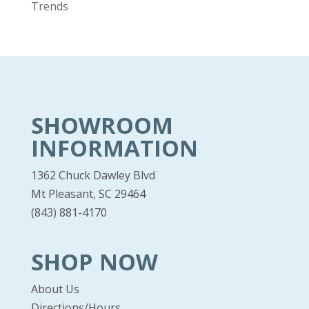
Trends
SHOWROOM
INFORMATION
1362 Chuck Dawley Blvd
Mt Pleasant, SC 29464
(843) 881-4170
SHOP NOW
About Us
Directions/Hours