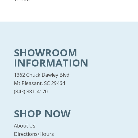
SHOWROOM
INFORMATION
1362 Chuck Dawley Blvd
Mt Pleasant, SC 29464
(843) 881-4170
SHOP NOW
About Us
Directions/Hours