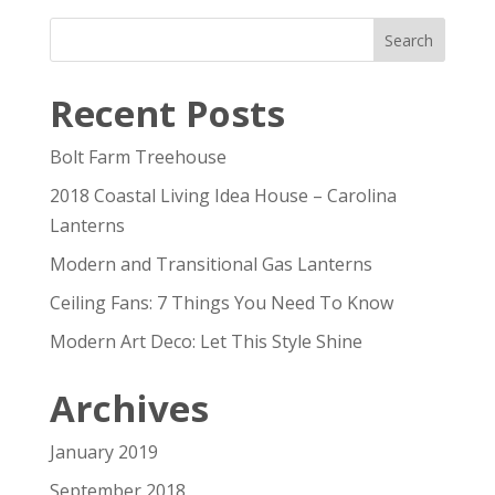
Recent Posts
Bolt Farm Treehouse
2018 Coastal Living Idea House – Carolina
Lanterns
Modern and Transitional Gas Lanterns
Ceiling Fans: 7 Things You Need To Know
Modern Art Deco: Let This Style Shine
Archives
January 2019
September 2018