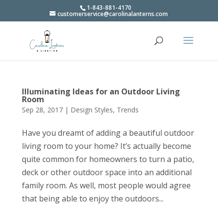
1-843-881-4170
customerservice@carolinalanterns.com
Illuminating Ideas for an Outdoor Living
Room
Sep 28, 2017
|
Design Styles
,
Trends
Have you dreamt of adding a beautiful outdoor
living room to your home? It’s actually become
quite common for homeowners to turn a patio,
deck or other outdoor space into an additional
family room. As well, most people would agree
that being able to enjoy the outdoors...