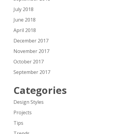
July 2018
June 2018
April 2018
December 2017
November 2017
October 2017
September 2017
Categories
Design Styles
Projects
Tips
Trends