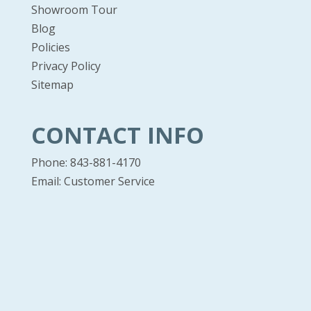
Showroom Tour
Blog
Policies
Privacy Policy
Sitemap
CONTACT INFO
Phone: 843-881-4170
Email:
Customer Service