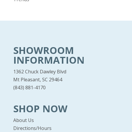
SHOWROOM
INFORMATION
1362 Chuck Dawley Blvd
Mt Pleasant, SC 29464
(843) 881-4170
SHOP NOW
About Us
Directions/Hours