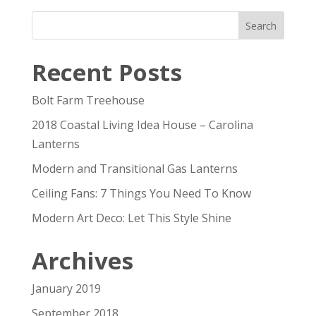
Recent Posts
Bolt Farm Treehouse
2018 Coastal Living Idea House – Carolina
Lanterns
Modern and Transitional Gas Lanterns
Ceiling Fans: 7 Things You Need To Know
Modern Art Deco: Let This Style Shine
Archives
January 2019
September 2018