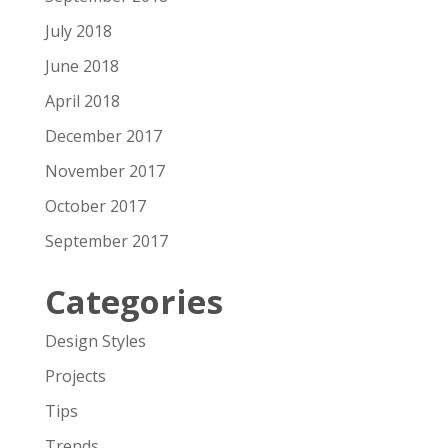
July 2018
June 2018
April 2018
December 2017
November 2017
October 2017
September 2017
Categories
Design Styles
Projects
Tips
Trends