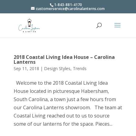
1-843-881-4170
customerservice@carolinalanterns.com
2018 Coastal Living Idea House – Carolina
Lanterns
Sep 11, 2018
|
Design Styles
,
Trends
Welcome to the 2018 Coastal Living Idea
House located in picturesque Habersham,
South Carolina, a town just a few hours from
our Carolina Lanterns showroom. The team at
Coastal Living reached out to us to source
some of our lanterns for the space. Pieces...