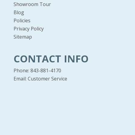
Showroom Tour
Blog
Policies
Privacy Policy
Sitemap
CONTACT INFO
Phone: 843-881-4170
Email:
Customer Service